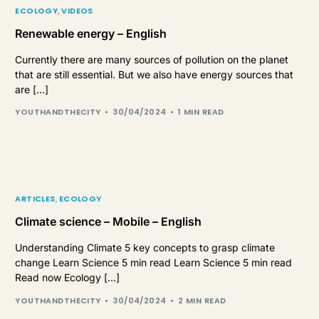
ECOLOGY
,
VIDEOS
Renewable energy – English
Currently there are many sources of pollution on the planet
that are still essential. But we also have energy sources that
are […]
YOUTHANDTHECITY
30/04/2024
1 MIN READ
ARTICLES
,
ECOLOGY
Climate science – Mobile – English
Understanding Climate 5 key concepts to grasp climate
change Learn Science 5 min read Learn Science 5 min read
Read now Ecology […]
YOUTHANDTHECITY
30/04/2024
2 MIN READ