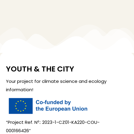
YOUTH & THE CITY
Your project for climate science and ecology
information!
“Project Ref. Nº.: 2023-1-CZ01-KA220-COU-
000166426”