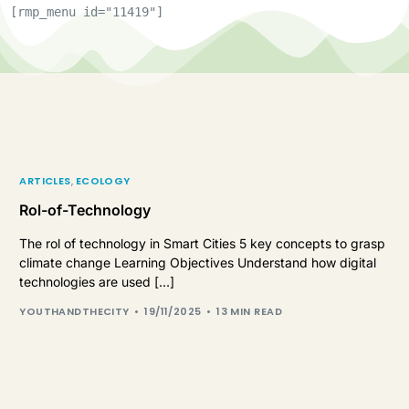
[rmp_menu id="11419"]
ARTICLES
,
ECOLOGY
Rol-of-Technology
The rol of technology in Smart Cities 5 key concepts to grasp
climate change Learning Objectives Understand how digital
technologies are used […]
YOUTHANDTHECITY
19/11/2025
13 MIN READ