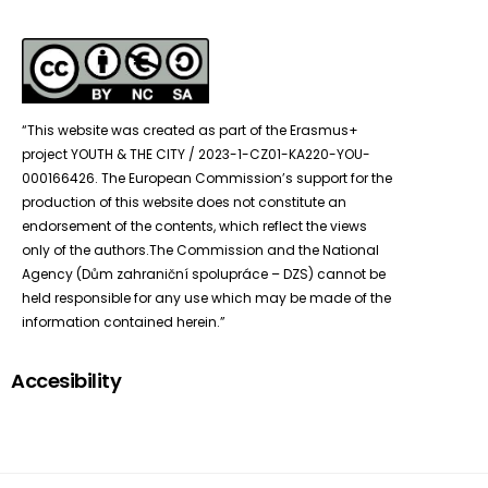
“This website was created as part of the Erasmus+
project YOUTH & THE CITY / 2023-1-CZ01-KA220-YOU-
000166426. The European Commission’s support for the
production of this website does not constitute an
endorsement of the contents, which reflect the views
only of the authors.The Commission and the National
Agency (Dům zahraniční spolupráce – DZS) cannot be
held responsible for any use which may be made of the
information contained herein.”
Accesibility