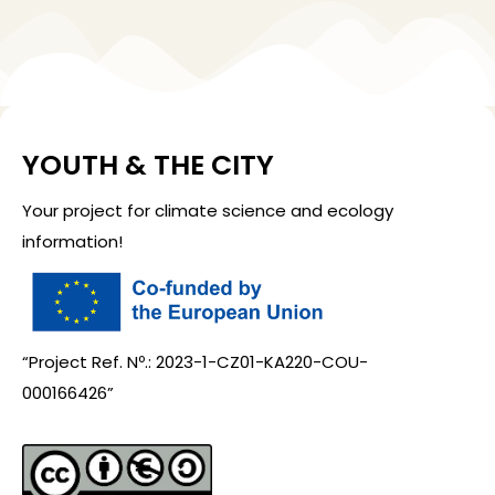
YOUTH & THE CITY
Your project for climate science and ecology
information!
“Project Ref. Nº.: 2023-1-CZ01-KA220-COU-
000166426”