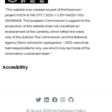
“This website was created as part of the Erasmus+
project YOUTH & THE CITY / 2023-1-CZ01-KA220-YOU-
000166426. The European Commission’s support for the
production of this website does not constitute an
endorsement of the contents, which reflect the views
only of the authors.The Commission and the National
Agency (Dům zahraniční spolupráce – DZS) cannot be
held responsible for any use which may be made of the
information contained herein.”
Accesibility
© UiCore 2023
Terms
Privacy Policy