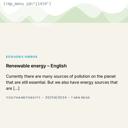
[rmp_menu id="11419"]
ECOLOGY
,
VIDEOS
Renewable energy – English
Currently there are many sources of pollution on the planet
that are still essential. But we also have energy sources that
are […]
YOUTHANDTHECITY
30/04/2024
1 MIN READ