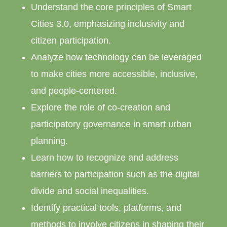
Understand the core principles of Smart
Cities 3.0, emphasizing inclusivity and
citizen participation.
Analyze how technology can be leveraged
to make cities more accessible, inclusive,
and people-centered.
Explore the role of co-creation and
participatory governance in smart urban
planning.
Learn how to recognize and address
barriers to participation such as the digital
divide and social inequalities.
Identify practical tools, platforms, and
methods to involve citizens in shaping their