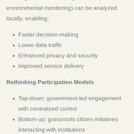
environmental monitoring) can be analyzed
locally, enabling:
Faster decision-making
Lower data traffic
Enhanced privacy and security
Improved service delivery
Rethinking Participation Models
Top-down: government-led engagement
with centralized control
Bottom-up: grassroots citizen initiatives
interacting with institutions