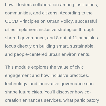
how it fosters collaboration among institutions,
communities, and citizens. According to the
OECD Principles on Urban Policy, successful
cities implement inclusive strategies through
shared governance, and 8 out of 11 principles
focus directly on building smart, sustainable,
and people-centered urban environments.
This module explores the value of civic
engagement and how inclusive practices,
technology, and innovative governance can
shape future cities. You’ll discover how co-
creation enhances services, what participatory