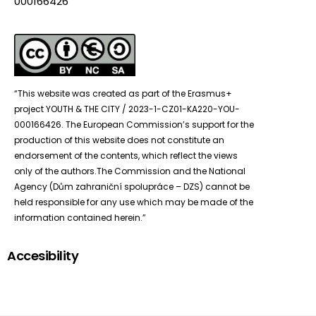
000166426”
“This website was created as part of the Erasmus+
project YOUTH & THE CITY / 2023-1-CZ01-KA220-YOU-
000166426. The European Commission’s support for the
production of this website does not constitute an
endorsement of the contents, which reflect the views
only of the authors.The Commission and the National
Agency (Dům zahraniční spolupráce – DZS) cannot be
held responsible for any use which may be made of the
information contained herein.”
Accesibility