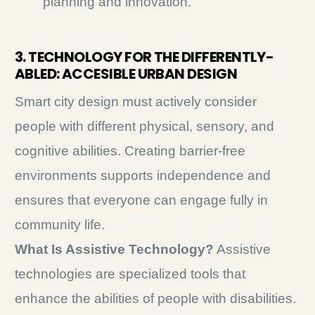
planning and innovation.
3. TECHNOLOGY FOR THE DIFFERENTLY-
ABLED: ACCESIBLE URBAN DESIGN
Smart city design must actively consider
people with different physical, sensory, and
cognitive abilities. Creating barrier-free
environments supports independence and
ensures that everyone can engage fully in
community life.
What Is Assistive Technology?
Assistive
technologies are specialized tools that
enhance the abilities of people with disabilities.