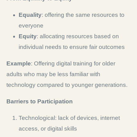
Equality
: offering the same resources to
everyone
Equity
: allocating resources based on
individual needs to ensure fair outcomes
Example
: Offering digital training for older
adults who may be less familiar with
technology compared to younger generations.
Barriers to Participation
Technological: lack of devices, internet
access, or digital skills