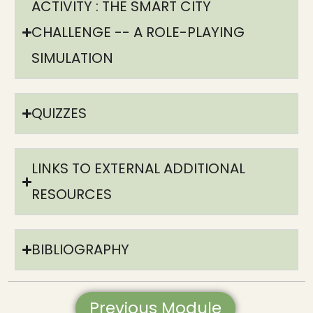
ACTIVITY : THE SMART CITY
CHALLENGE -- A ROLE-PLAYING
SIMULATION​
QUIZZES
LINKS TO EXTERNAL ADDITIONAL
RESOURCES​
BIBLIOGRAPHY​
Previous Module