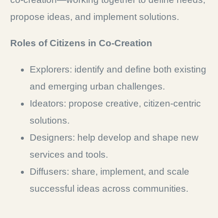
propose ideas, and implement solutions.
Roles of Citizens in Co-Creation
Explorers: identify and define both existing
and emerging urban challenges.
Ideators: propose creative, citizen-centric
solutions.
Designers: help develop and shape new
services and tools.
Diffusers: share, implement, and scale
successful ideas across communities.