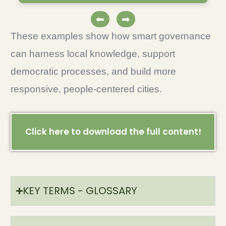
⬅
➡
These examples show how smart governance
can harness local knowledge, support
democratic processes, and build more
responsive, people-centered cities.
Click here to download the full content!
KEY TERMS - GLOSSARY​