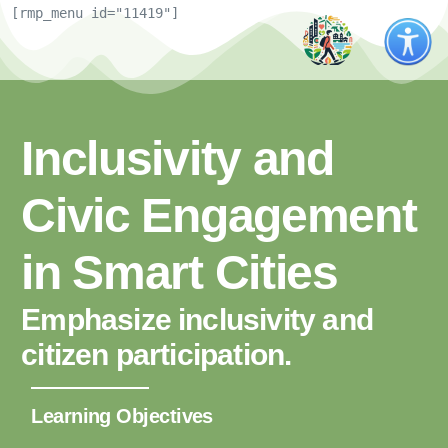
[rmp_menu id="11419"]
Inclusivity and
Civic Engagement
in Smart Cities
Emphasize inclusivity and
citizen participation.
Learning Objectives