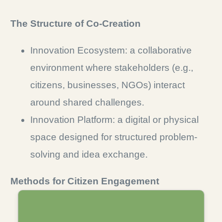
The Structure of Co-Creation
Innovation Ecosystem: a collaborative
environment where stakeholders (e.g.,
citizens, businesses, NGOs) interact
around shared challenges.
Innovation Platform: a digital or physical
space designed for structured problem-
solving and idea exchange.
Methods for Citizen Engagement