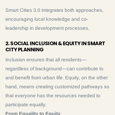
Smart Cities 3.0 integrates both approaches,
encouraging local knowledge and co-
leadership in development processes.
2. SOCIAL INCLUSION & EQUITY IN SMART
CITY PLANNING
Inclusion ensures that all residents—
regardless of background—can contribute to
and benefit from urban life. Equity, on the other
hand, means creating customized pathways so
that everyone has the resources needed to
participate equally.
From Equality to Equity