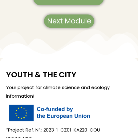
Next Module
YOUTH & THE CITY
Your project for climate science and ecology
information!
“Project Ref. Nº.: 2023-1-CZ01-KA220-COU-