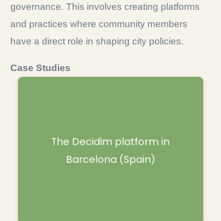
governance. This involves creating platforms
and practices where community members
have a direct role in shaping city policies.
Case Studies
It is a website where residents can vote on
various proposals, such as public housing,
mobility and priorities, but also submit
The Decidim platform in
suggestions for the government. The
Barcelona (Spain)
outcomes have a real impact on money
allocation and policies and it is an example
of participatory democracy.