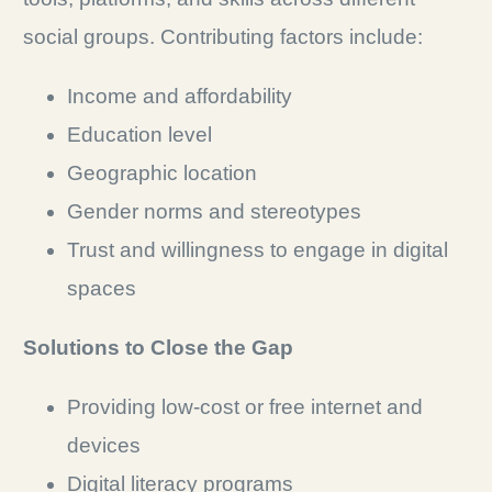
social groups. Contributing factors include:
Income and affordability
Education level
Geographic location
Gender norms and stereotypes
Trust and willingness to engage in digital
spaces
Solutions to Close the Gap
Providing low-cost or free internet and
devices
Digital literacy programs