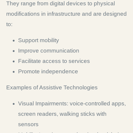
They range from digital devices to physical
modifications in infrastructure and are designed
to:
Support mobility
Improve communication
Facilitate access to services
Promote independence
Examples of Assistive Technologies
Visual Impairments: voice-controlled apps,
screen readers, walking sticks with
sensors