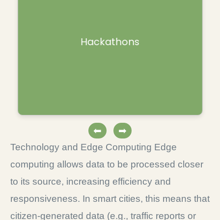
Collaborative events uniting diverse
Hackathons
professionals to create solutions over a
limited period.
⬅
➡
Technology and Edge Computing Edge
computing allows data to be processed closer
to its source, increasing efficiency and
responsiveness. In smart cities, this means that
citizen-generated data (e.g., traffic reports or