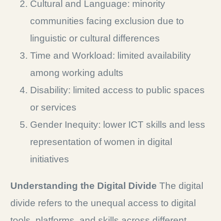
Cultural and Language: minority
communities facing exclusion due to
linguistic or cultural differences
Time and Workload: limited availability
among working adults
Disability: limited access to public spaces
or services
Gender Inequity: lower ICT skills and less
representation of women in digital
initiatives
Understanding the Digital Divide
The digital
divide refers to the unequal access to digital
tools, platforms, and skills across different