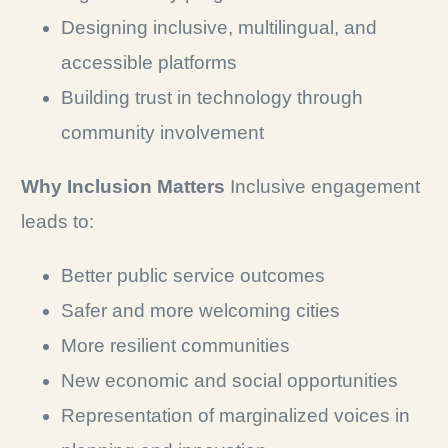
Designing inclusive, multilingual, and
accessible platforms
Building trust in technology through
community involvement
Why Inclusion Matters
Inclusive engagement
leads to:
Better public service outcomes
Safer and more welcoming cities
More resilient communities
New economic and social opportunities
Representation of marginalized voices in