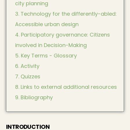
city planning
3. Technology for the differently-abled:
Accessible urban design
4. Participatory governance: Citizens
involved in Decision-Making
5. Key Terms - Glossary
6. Activity
7. Quizzes
8. Links to external additional resources
9. Bibliography
INTRODUCTION