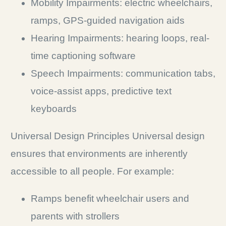
Mobility Impairments: electric wheelchairs,
ramps, GPS-guided navigation aids
Hearing Impairments: hearing loops, real-
time captioning software
Speech Impairments: communication tabs,
voice-assist apps, predictive text
keyboards
Universal Design Principles Universal design
ensures that environments are inherently
accessible to all people. For example:
Ramps benefit wheelchair users and
parents with strollers