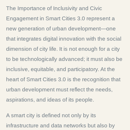
The Importance of Inclusivity and Civic
Engagement in Smart Cities 3.0 represent a
new generation of urban development—one
that integrates digital innovation with the social
dimension of city life. It is not enough for a city
to be technologically advanced; it must also be
inclusive, equitable, and participatory. At the
heart of Smart Cities 3.0 is the recognition that
urban development must reflect the needs,
aspirations, and ideas of its people.
A smart city is defined not only by its
infrastructure and data networks but also by