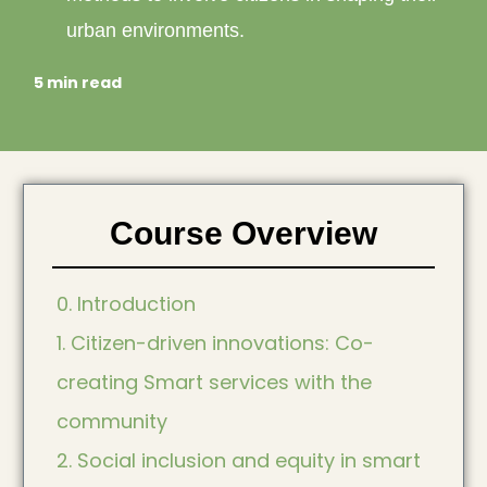
urban environments.
5 min read
Course Overview
0. Introduction
1. Citizen-driven innovations: Co-
creating Smart services with the
community
2. Social inclusion and equity in smart