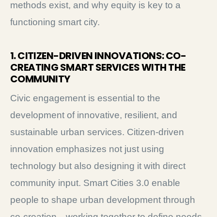
methods exist, and why equity is key to a
functioning smart city.
1. CITIZEN-DRIVEN INNOVATIONS: CO-
CREATING SMART SERVICES WITH THE
COMMUNITY
Civic engagement is essential to the
development of innovative, resilient, and
sustainable urban services. Citizen-driven
innovation emphasizes not just using
technology but also designing it with direct
community input. Smart Cities 3.0 enable
people to shape urban development through
co-creation—working together to define needs,