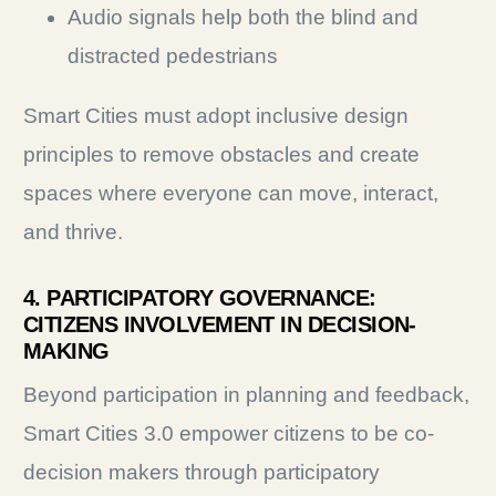
Audio signals help both the blind and
distracted pedestrians
Smart Cities must adopt inclusive design
principles to remove obstacles and create
spaces where everyone can move, interact,
and thrive.
4. PARTICIPATORY GOVERNANCE:
CITIZENS INVOLVEMENT IN DECISION-
MAKING
Beyond participation in planning and feedback,
Smart Cities 3.0 empower citizens to be co-
decision makers through participatory