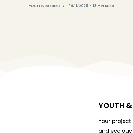
YOUTHANDTHECITY
19/11/2025
13 MIN READ
YOUTH & 
Your project
and ecology 