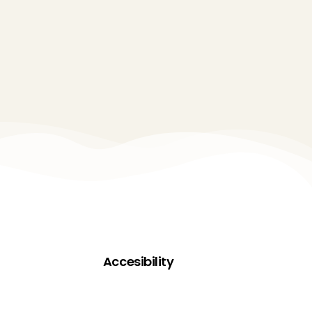
Accesibility