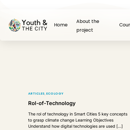
About the
Home
Cour
project
ARTICLES
,
ECOLOGY
Rol-of-Technology
The rol of technology in Smart Cities 5 key concepts
to grasp climate change Learning Objectives
Understand how digital technologies are used […]