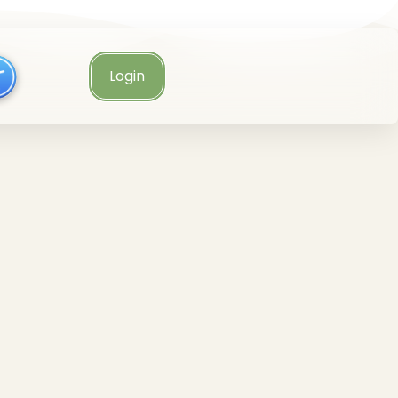
Login