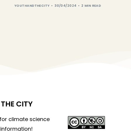
YOUTHANDTHECITY
30/04/2024
2 MIN READ
THE CITY
 for climate science
information!