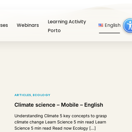
Learning Activity
ses
Webinars
English
Porto
ARTICLES
,
ECOLOGY
Climate science – Mobile – English
Understanding Climate 5 key concepts to grasp
climate change Learn Science 5 min read Learn
Science 5 min read Read now Ecology […]