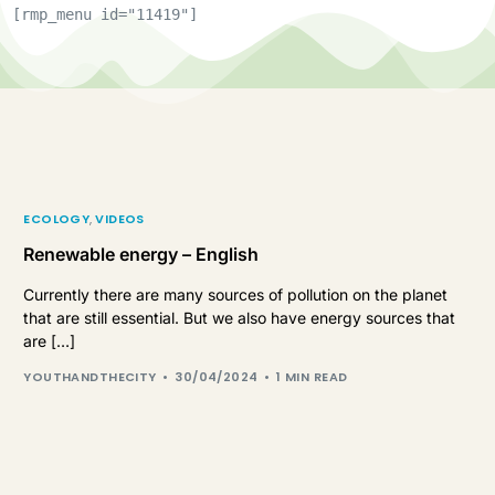
[rmp_menu id="11419"]
ECOLOGY
,
VIDEOS
Renewable energy – English
Currently there are many sources of pollution on the planet
that are still essential. But we also have energy sources that
are […]
YOUTHANDTHECITY
30/04/2024
1 MIN READ