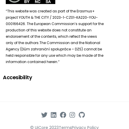
“This website was created as part of the Erasmus+
project YOUTH & THE CITY / 2023-1-CZ01-KA220-YOU-
000166426. The European Commission’s support for the
production of this website does not constitute an
endorsement of the contents, which reflect the views
only of the authors.The Commission and the National
Agency (Dům zahraniční spolupráce – DZS) cannot be
held responsible for any use which may be made of the
information contained herein.”
Accesibility
© UiCore 2023
Terms
Privacy Policy