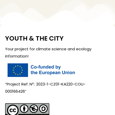
YOUTH & THE CITY
Your project for climate science and ecology
information!
“Project Ref. Nº.: 2023-1-CZ01-KA220-COU-
000166426”