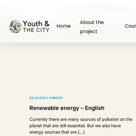
About the
Home
Cour
project
ECOLOGY
,
VIDEOS
Renewable energy – English
Currently there are many sources of pollution on the
planet that are still essential. But we also have
energy sources that are […]