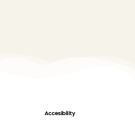
Accesibility