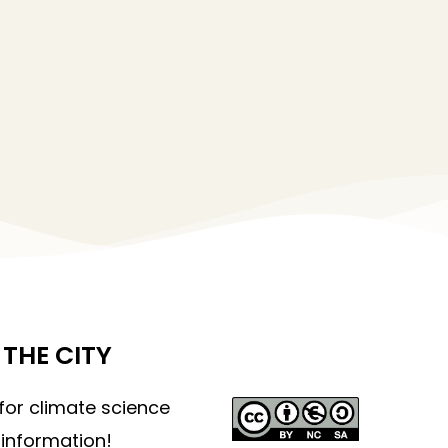
THE CITY
 for climate science
information!