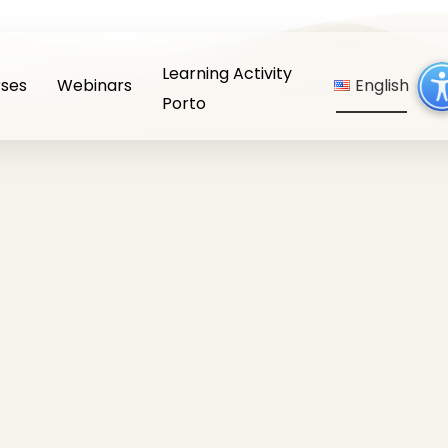
Learning Activity
ses
Webinars
English
Porto