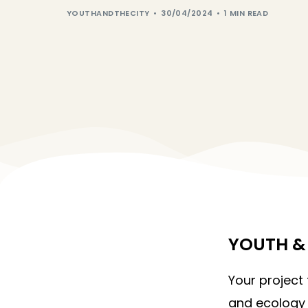
YOUTHANDTHECITY
30/04/2024
1 MIN READ
YOUTH & 
Your project
and ecology 