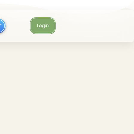
Login