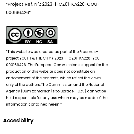
“Project Ref. Nº.: 2023-1-CZ01-KA220-COU-
000166426”
“This website was created as part of the Erasmus+
project YOUTH & THE CITY / 2023-1-CZ01-KA220-YOU-
000166426. The European Commission’s support for the
production of this website does not constitute an
endorsement of the contents, which reflect the views
only of the authors.The Commission and the National
Agency (Dům zahraniční spolupráce – DZS) cannot be
held responsible for any use which may be made of the
information contained herein.”
Accesibility