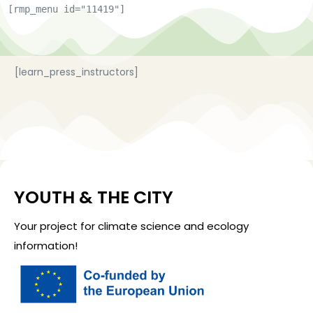
[rmp_menu id="11419"]
[learn_press_instructors]
YOUTH & THE CITY
Your project for climate science and ecology
information!