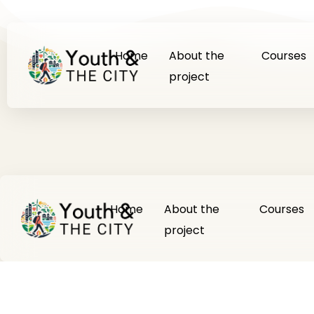
Home
About the
Courses
project
Home
About the
Courses
project