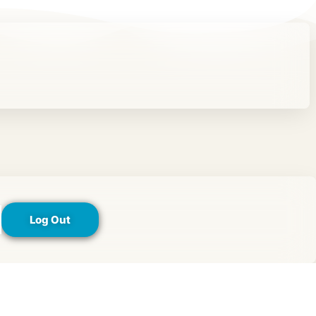
Log Out