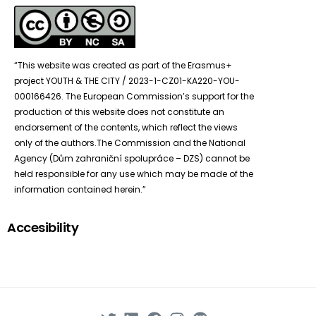
“This website was created as part of the Erasmus+
project YOUTH & THE CITY / 2023-1-CZ01-KA220-YOU-
000166426. The European Commission’s support for the
production of this website does not constitute an
endorsement of the contents, which reflect the views
only of the authors.The Commission and the National
Agency (Dům zahraniční spolupráce – DZS) cannot be
held responsible for any use which may be made of the
information contained herein.”
Accesibility