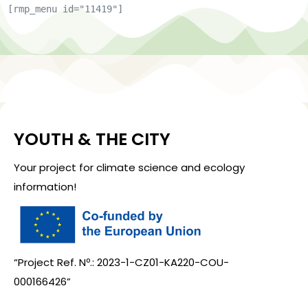
[rmp_menu id="11419"]
YOUTH & THE CITY
Your project for climate science and ecology
information!
“Project Ref. Nº.: 2023-1-CZ01-KA220-COU-
000166426”