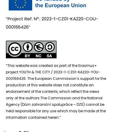
“Project Ref. Nº.: 2023-1-CZ01-KA220-COU-
000166426”
“This website was created as part of the Erasmus+
project YOUTH & THE CITY / 2023-1-CZ01-KA220-YOU-
000166426. The European Commission’s support for the
production of this website does not constitute an
endorsement of the contents, which reflect the views
only of the authors.The Commission and the National
Agency (Dům zahraniční spolupráce – DZS) cannot be
held responsible for any use which may be made of the
information contained herein.”