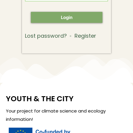
Login
Lost password?
Register
YOUTH & THE CITY
Your project for climate science and ecology
information!