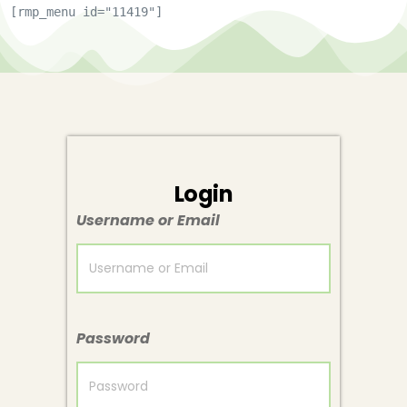
[rmp_menu id="11419"]
Login
Username or Email
Password