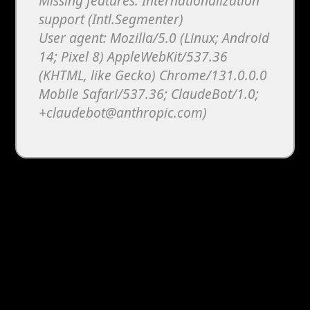
Missing features: Internationalization
support (Intl.Segmenter)
User agent: Mozilla/5.0 (Linux; Android
14; Pixel 8) AppleWebKit/537.36
(KHTML, like Gecko) Chrome/131.0.0.0
Mobile Safari/537.36; ClaudeBot/1.0;
+claudebot@anthropic.com)