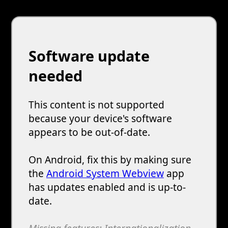
Software update
needed
This content is not supported
because your device's software
appears to be out-of-date.
On Android, fix this by making sure
the
Android System Webview
app
has updates enabled and is up-to-
date.