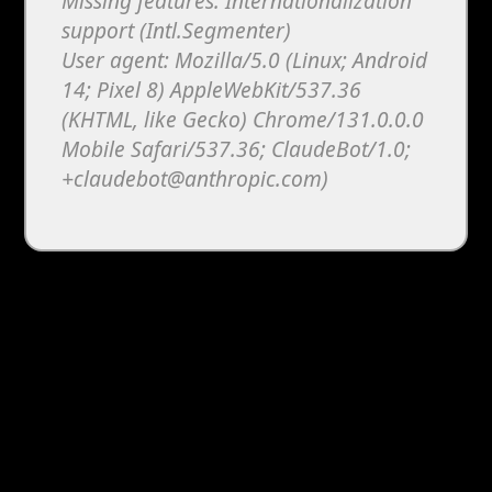
Missing features: Internationalization
support (Intl.Segmenter)
User agent: Mozilla/5.0 (Linux; Android
14; Pixel 8) AppleWebKit/537.36
(KHTML, like Gecko) Chrome/131.0.0.0
Mobile Safari/537.36; ClaudeBot/1.0;
+claudebot@anthropic.com)