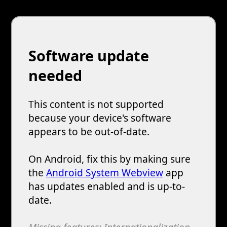
Software update
needed
This content is not supported
because your device's software
appears to be out-of-date.
On Android, fix this by making sure
the
Android System Webview
app
has updates enabled and is up-to-
date.